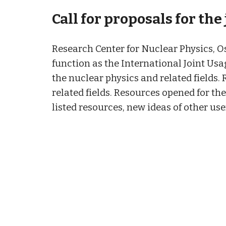
Call for proposals for the
Research Center for Nuclear Physics, Os
function as the International Joint Usa
the nuclear physics and related fields
related fields. Resources opened for th
listed resources, new ideas of other us