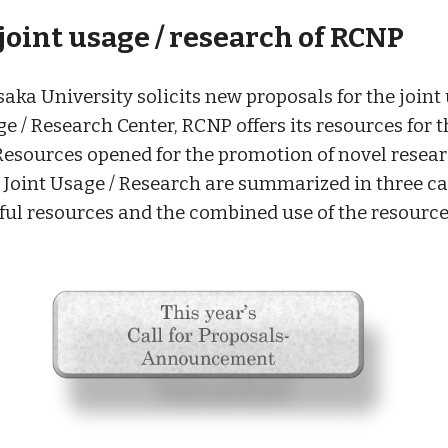
 joint usage / research of RCNP
aka University solicits new proposals for the joint 
ge / Research Center, RCNP offers its resources for 
. Resources opened for the promotion of novel resea
e Joint Usage / Research are summarized in three cat
eful resources and the combined use of the resourc