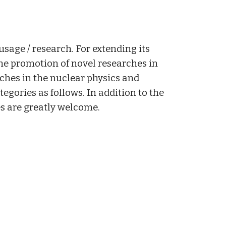
usage / research. For extending its
the promotion of novel researches in
rches in the nuclear physics and
egories as follows. In addition to the
es are greatly welcome.