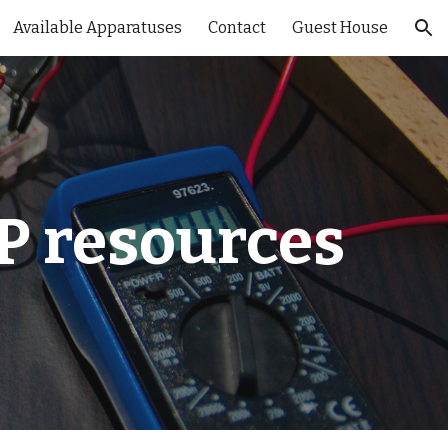
Available Apparatuses
Contact
Guest House
ion
P resources