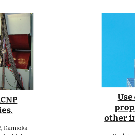
Use
RCNP
prop
ies.
other i
S2, Kamioka