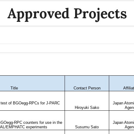
Approved Projects