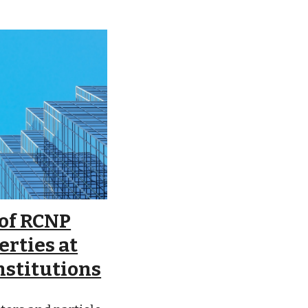
 of RCNP
erties at
nstitutions