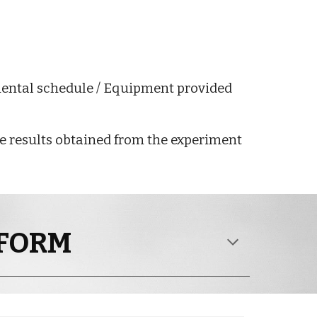
mental schedule / Equipment provided
the results obtained from the experiment
 FORM