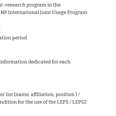
int-research program in the
CNP International Joint Usage Program
)
ation period.
 information dedicated for each
 list (name, affiliation, position ) /
ition for the use of the LEPS / LEPS2