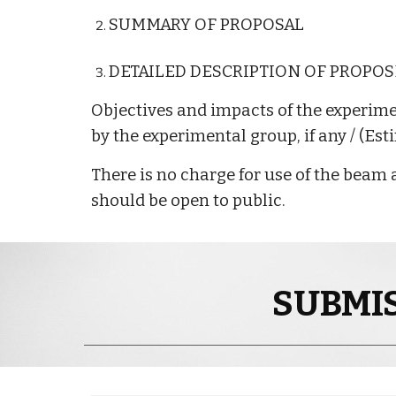
SUMMARY OF PROPOSAL
DETAILED DESCRIPTION OF PROPO
Objectives and impacts of the experim
by the experimental group, if any / (Est
There is no charge for use of the beam a
should be open to public.
SUBMIS