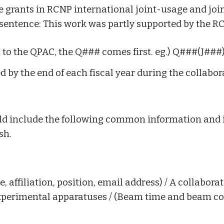
he grants in RCNP international joint-usage and jo
sentence:
This work was partly supported by the R
 to the QPAC, the Q### comes first. eg.) Q###(J###
d by the end of each fiscal year during the collabor
hould include the following common information and
sh.
affiliation, position, email address) / A collaborator
xperimental apparatuses / (Beam time and beam cond