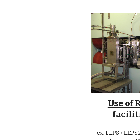
Use of 
facilit
ex. LEPS / LEP