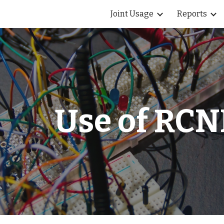
Joint Usage
Reports
ip to main content
Skip to navigat
Use of RCN