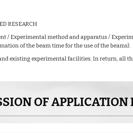
SED RESEARCH
ent / Experimental method and apparatus / Experi
imation of the beam time for the use of the beams).
nd existing experimental facilities. In return, all 
SION OF APPLICATION