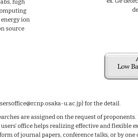
ex. Ge dete
abs, high
de
computing
 energy ion
on source
sersoffice@rcnp.osaka-u.ac.jp) for the detail.
arches are assigned on the request of proponents.
ers’ office helps realizing effective and flexible e
form of journal papers, conference talks, or by one