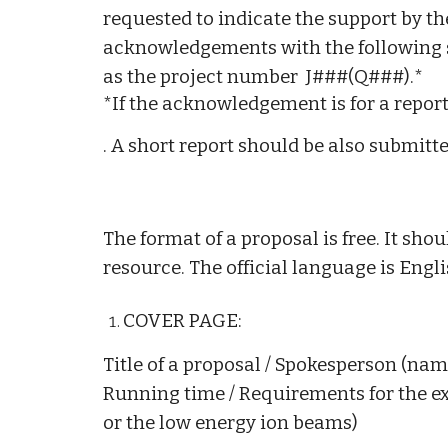
requested to indicate the support by t
acknowledgements with the following 
as the project number J###(Q###).*
*If the acknowledgement is for a report
. A short report should be also submitte
The format of a proposal is free. It s
resource. The official language is Engli
COVER PAGE:
Title of a proposal / Spokesperson (name, 
Running time / Requirements for the e
or the low energy ion beams)