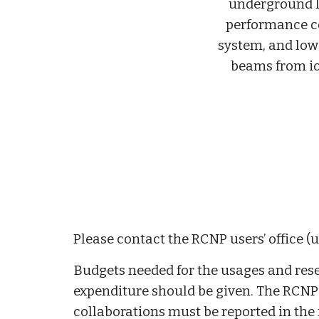
underground l
performance 
system, and low
beams from i
Please contact the RCNP users’ office (u
Budgets needed for the usages and rese
expenditure should be given. The RCNP us
collaborations must be reported in the 