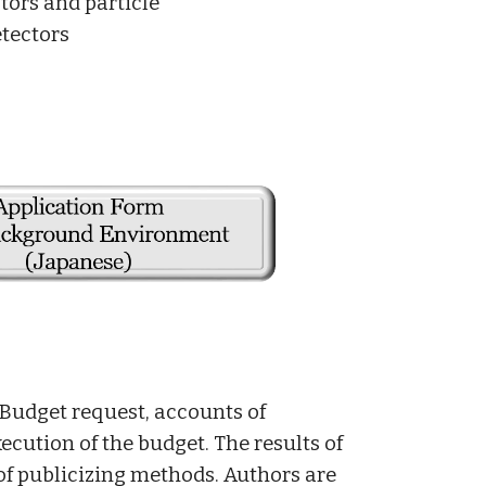
ctors and particle
tectors
 Budget request, accounts of
xecution of the budget. The results of
 of publicizing methods. Authors are